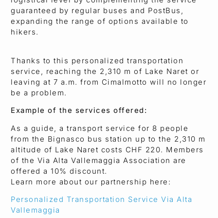
guaranteed by regular buses and PostBus,
expanding the range of options available to
hikers.
Thanks to this personalized transportation
service, reaching the 2,310 m of Lake Naret or
leaving at 7 a.m. from Cimalmotto will no longer
be a problem.
Example of the services offered:
As a guide, a transport service for 8 people
from the Bignasco bus station up to the 2,310 m
altitude of Lake Naret costs CHF 220. Members
of the Via Alta Vallemaggia Association are
offered a 10% discount.
Learn more about our partnership here:
Personalized Transportation Service Via Alta
Vallemaggia