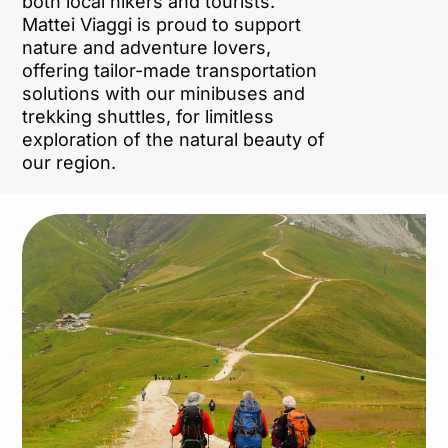
both local hikers and tourists.
Mattei Viaggi is proud to support
nature and adventure lovers,
offering tailor-made transportation
solutions with our minibuses and
trekking shuttles, for limitless
exploration of the natural beauty of
our region.