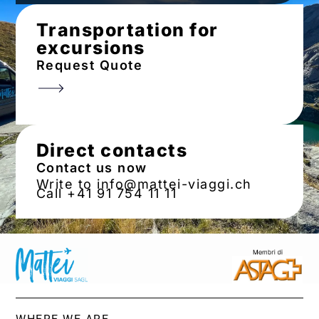
Transportation for
excursions
Request Quote
Direct contacts
Contact us now
Write to info@mattei-viaggi.ch
Call +41 91 754 11 11