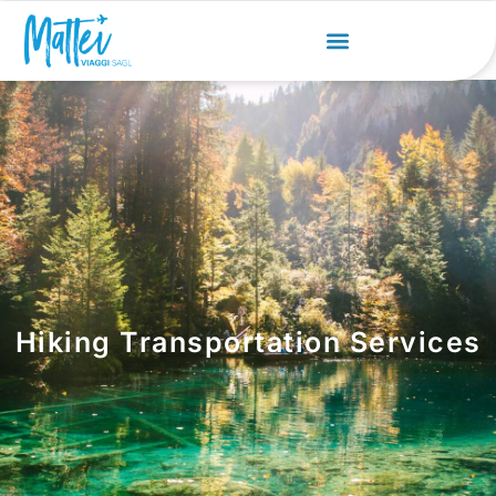
Hiking Transportation Services