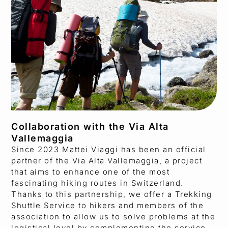
Collaboration with the Via Alta
Vallemaggia
Since 2023 Mattei Viaggi has been an official
partner of the Via Alta Vallemaggia, a project
that aims to enhance one of the most
fascinating hiking routes in Switzerland.
Thanks to this partnership, we offer a Trekking
Shuttle Service to hikers and members of the
association to allow us to solve problems at the
logistical level by complementing the service