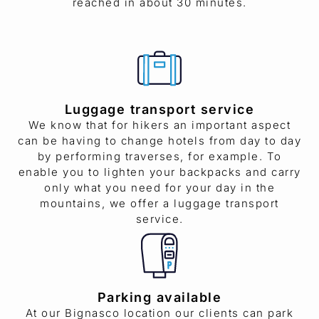
reached in about 30 minutes.
Luggage transport service
We know that for hikers an important aspect
can be having to change hotels from day to day
by performing traverses, for example. To
enable you to lighten your backpacks and carry
only what you need for your day in the
mountains, we offer a luggage transport
service.
Parking available
At our Bignasco location our clients can park