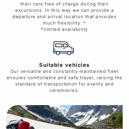
their cars free of charge during their
excursions. In this way we can provide a
departure and arrival location that provides
much flexibility. *
*limited availability
Suitable vehicles
Our versatile and constantly maintained fleet
ensures comfortable and safe travel, raising the
standard of transportation for events and
ceremonies.