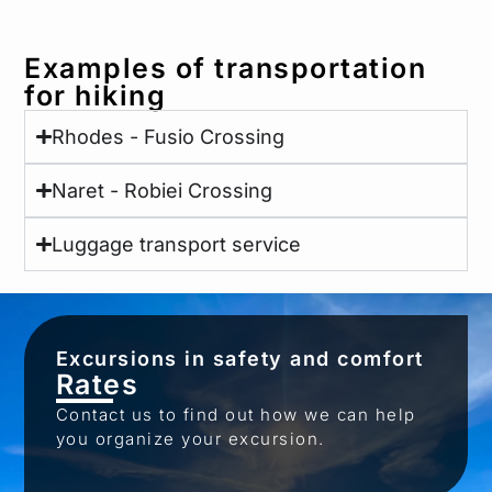
Examples of transportation
for hiking
Rhodes - Fusio Crossing
Naret - Robiei Crossing
Luggage transport service
Excursions in safety and comfort
Rates
Contact us to find out how we can help
you organize your excursion.