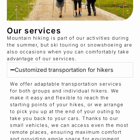
Our services
Mountain hiking is part of our activities during
the summer, but ski touring or snowshoeing are
also occasions when you can comfortably take
advantage of our services.
Customized transportation for hikers
We offer adaptable transportation services
for both groups and individual hikers. We
make it easy and flexible to reach the
starting points of your hikes, or we arrange
to pick you up at the end of your outing to
take you back to your cars. Thanks to our
small vehicles, we can access even the most
remote places, ensuring maximum comfort
and providing ample space for equipment