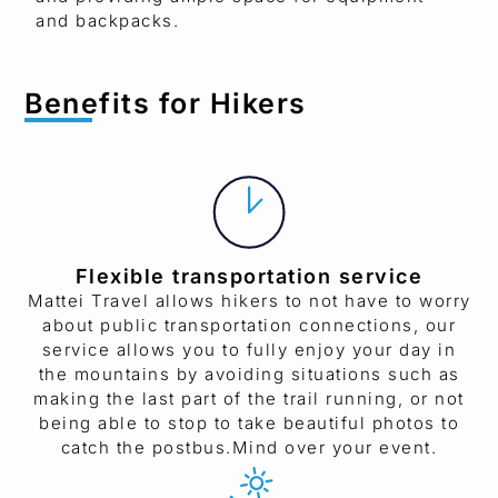
and backpacks.
Benefits for Hikers
Flexible transportation service
Mattei Travel allows hikers to not have to worry
about public transportation connections, our
service allows you to fully enjoy your day in
the mountains by avoiding situations such as
making the last part of the trail running, or not
being able to stop to take beautiful photos to
catch the postbus.Mind over your event.