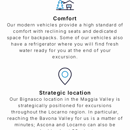
Comfort
Our modern vehicles provide a high standard of
comfort with reclining seats and dedicated
space for backpacks. Some of our vehicles also
have a refrigerator where you will find fresh
water ready for you at the end of your
excursion.
Strategic location
Our Bignasco location in the Maggia Valley is
strategically positioned for excursions
throughout the Locarno region. In particular,
reaching the Bavona Valley for us is a matter of
minutes; Ascona and Locarno can also be