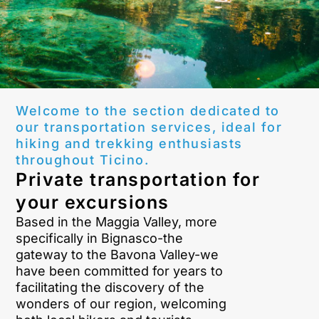
Welcome to the section dedicated to
our transportation services, ideal for
hiking and trekking enthusiasts
throughout Ticino.
Private transportation for
your excursions
Based in the Maggia Valley, more
specifically in Bignasco-the
gateway to the Bavona Valley-we
have been committed for years to
facilitating the discovery of the
wonders of our region, welcoming